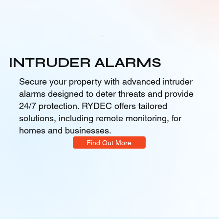
INTRUDER ALARMS
Secure your property with advanced intruder
alarms designed to deter threats and provide
24/7 protection. RYDEC offers tailored
solutions, including remote monitoring, for
homes and businesses.
Find Out More