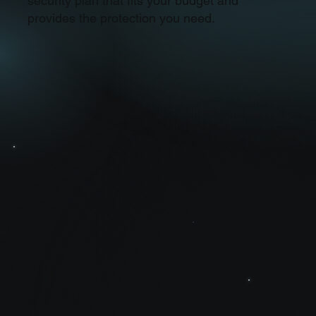
security plan that fits your budget and
provides the protection you need.