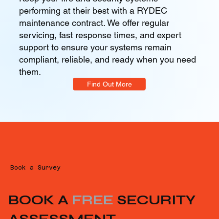
performing at their best with a RYDEC
maintenance contract. We offer regular
servicing, fast response times, and expert
support to ensure your systems remain
compliant, reliable, and ready when you need
them.
Find Out More
Book a Survey
BOOK A
FREE
SECURITY