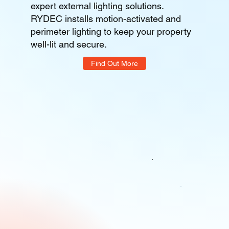
expert external lighting solutions.
RYDEC installs motion-activated and
perimeter lighting to keep your property
well-lit and secure.
Find Out More