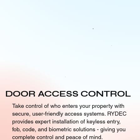
DOOR ACCESS CONTROL
Take control of who enters your property with
secure, user-friendly access systems. RYDEC
provides expert installation of keyless entry,
fob, code, and biometric solutions - giving you
complete control and peace of mind.