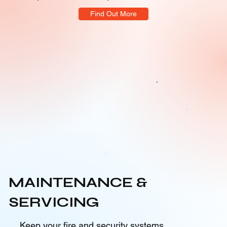
Find Out More
MAINTENANCE &
SERVICING
Keep your fire and security systems