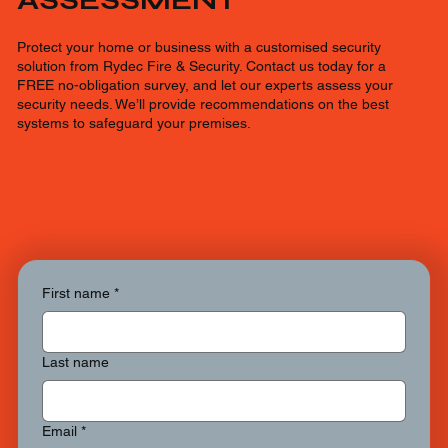
ASSESSMENT
Protect your home or business with a customised security
solution from Rydec Fire & Security. Contact us today for a
FREE no-obligation survey, and let our experts assess your
security needs. We’ll provide recommendations on the best
systems to safeguard your premises.
First name
*
Last name
Email
*