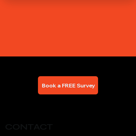
Book a FREE Survey
CONTACT