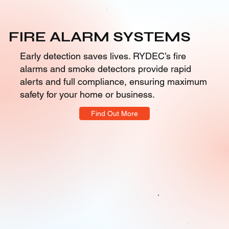
FIRE ALARM SYSTEMS
Early detection saves lives. RYDEC’s fire
alarms and smoke detectors provide rapid
alerts and full compliance, ensuring maximum
safety for your home or business.
Find Out More