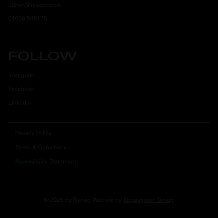
admin@rydec.co.uk
01698 598175
FOLLOW
Instagram
Facebook
Linkedin
Privacy Policy
Terms & Conditions
Accessibility Statement
© 2026 by Rydec. Website by
Abbeygreen Group