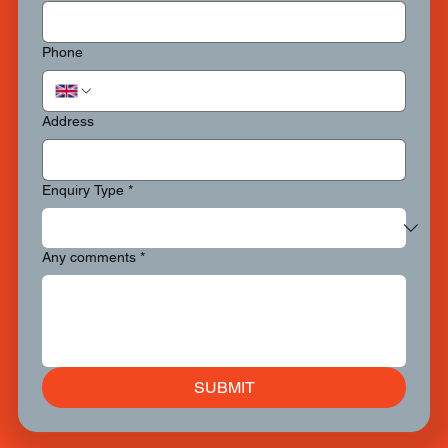
Phone
Address
Enquiry Type
*
Any comments
*
SUBMIT