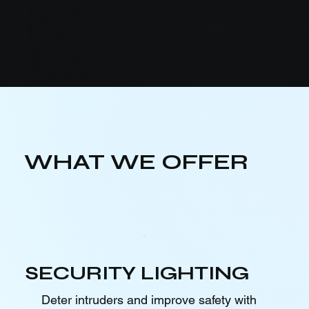
WHAT WE OFFER
SECURITY LIGHTING
Deter intruders and improve safety with