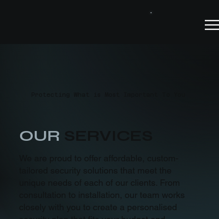
Protecting What is Most Important To You
OUR
SERVICES
We are proud to offer affordable, custom-
tailored security solutions that meet the
unique needs of each of our clients. From
consultation to installation, our team works
closely with you to create a personalised