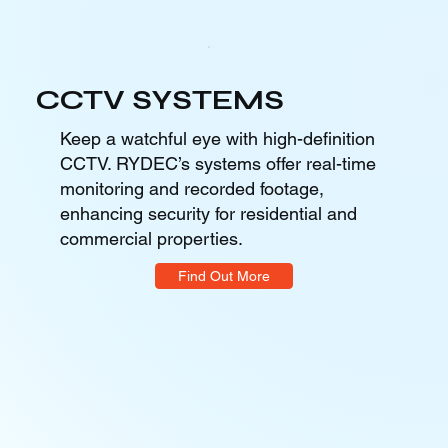
CCTV SYSTEMS
Keep a watchful eye with high-definition
CCTV. RYDEC’s systems offer real-time
monitoring and recorded footage,
enhancing security for residential and
commercial properties.
Find Out More