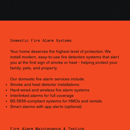
Domestic Fire Alarm Systems
Your home deserves the highest level of protection. We
install modern, easy-to-use fire detection systems that alert
you at the first sign of smoke or heat - helping protect your
family, pets, and property.
Our domestic fire alarm services include:
Smoke and heat detector installations
Hard-wired and wireless fire alarm systems
Interlinked alarms for full coverage
BS 5839-compliant systems for HMOs and rentals
Smart alarms with app alerts (optional)
Fire Alarm Maintenance & Testing