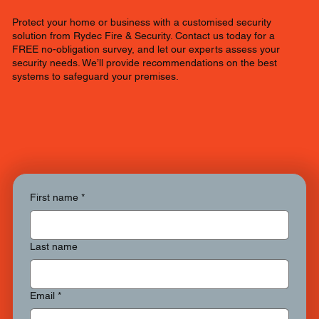
Protect your home or business with a customised security
solution from Rydec Fire & Security. Contact us today for a
FREE no-obligation survey, and let our experts assess your
security needs. We’ll provide recommendations on the best
systems to safeguard your premises.
First name
*
Last name
Email
*