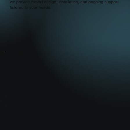
we provide expert design, installation, and ongoing support
tailored to your needs.