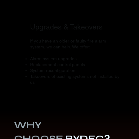
Upgrades & Takeovers
If you have an older or faulty fire alarm
system, we can help. We offer:
Alarm system upgrades
Replacement control panels
System reconfiguration
Takeovers of existing systems not installed by
us
WHY
CHOOSE
RYDEC?