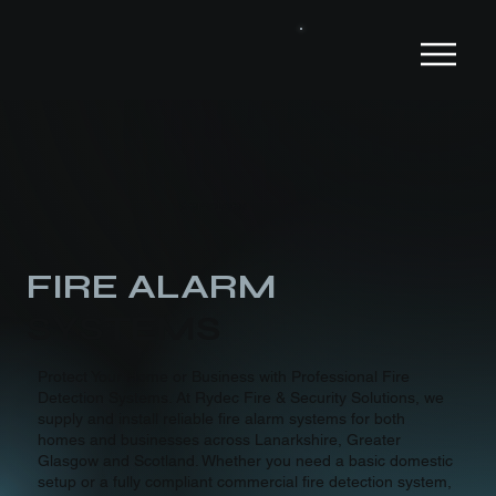
Services
FIRE ALARM
SYSTEMS
Protect Your Home or Business with Professional Fire
Detection Systems. At Rydec Fire & Security Solutions, we
supply and install reliable fire alarm systems for both
homes and businesses across Lanarkshire, Greater
Glasgow and Scotland. Whether you need a basic domestic
setup or a fully compliant commercial fire detection system,