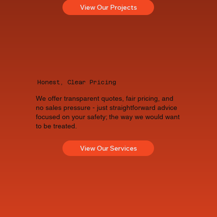
View Our Projects
Honest, Clear Pricing
We offer transparent quotes, fair pricing, and
no sales pressure - just straightforward advice
focused on your safety; the way we would want
to be treated.
View Our Services