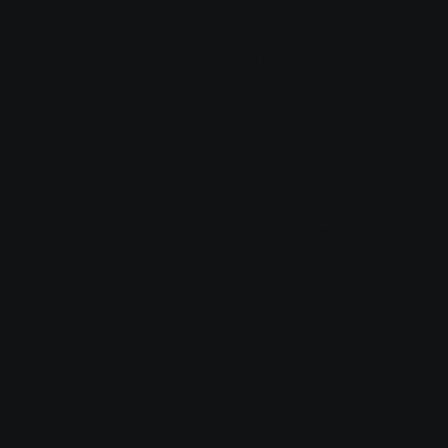
For landlords, business owners, and facilities managers,
fire safety isn’t optional - it’s a
legal requirement
. We
design and install commercial fire alarm systems that meet
the latest safety standards and keep your people,
premises, and operations protected
Our commercial fire protection services cover:
Addressable and conventional fire alarm systems
Category L1–L5 and M installations
Fire panel installation and programming
Integration with emergency lighting, door release &
monitoring
Full certification to BS 5839-1 standards
We work with a wide range of properties, including offices,
retail units, warehouses, schools, nurseries, HMOs,
hospitality venues, and public buildings.