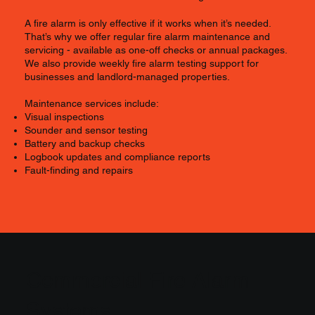
A fire alarm is only effective if it works when it’s needed.
That’s why we offer regular fire alarm maintenance and
servicing - available as one-off checks or annual packages.
We also provide weekly fire alarm testing support for
businesses and landlord-managed properties.
Maintenance services include:
Visual inspections
Sounder and sensor testing
Battery and backup checks
Logbook updates and compliance reports
Fault-finding and repairs
Commercial Fire Alarm
Systems