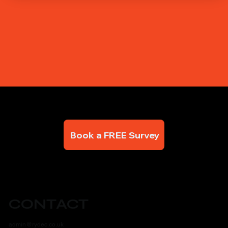
Book a FREE Survey
CONTACT
admin@rydec.co.uk