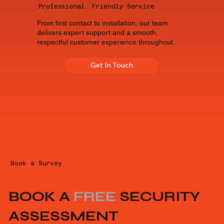
Professional, Friendly Service
From first contact to installation, our team
delivers expert support and a smooth,
respectful customer experience throughout.
Get In Touch
Book a Survey
BOOK A
FREE
SECURITY
ASSESSMENT