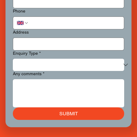
Phone
Address
Enquiry Type
*
Any comments
*
SUBMIT