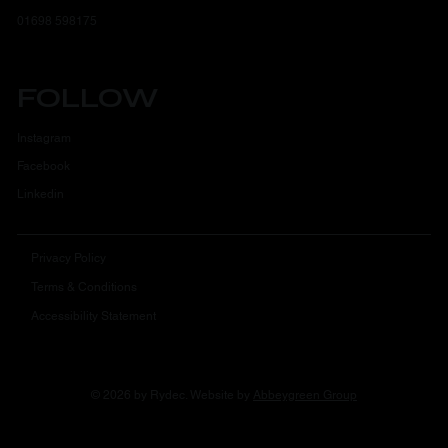
01698 598175
FOLLOW
Instagram
Facebook
Linkedin
Privacy Policy
Terms & Conditions
Accessibility Statement
© 2026 by Rydec. Website by
Abbeygreen Group