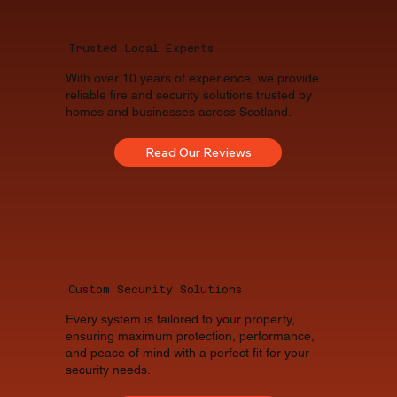
Trusted Local Experts
With over 10 years of experience, we provide
reliable fire and security solutions trusted by
homes and businesses across Scotland.
Read Our Reviews
Custom Security Solutions
Every system is tailored to your property,
ensuring maximum protection, performance,
and peace of mind with a perfect fit for your
security needs.